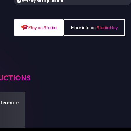
Affinity not aplicable
Play on Stadia
More info on
StadiaHoy
UCTIONS
stermote