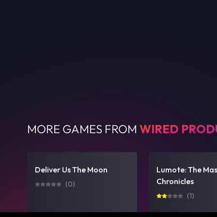
MORE GAMES FROM
WIRED PROD
Deliver Us The Moon
Lumote: The Ma
Chronicles
(
0
)
(
1
)