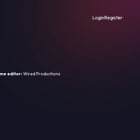
Login
Register
me editor:
Wired Productions