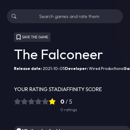
SAVE THE GAME
The Falconeer
Release date:
2021-10-05
Developer:
Wired Productions
Ga
YOUR RATING
STADIAFFINITY SCORE
0
/ 5
0
ratings